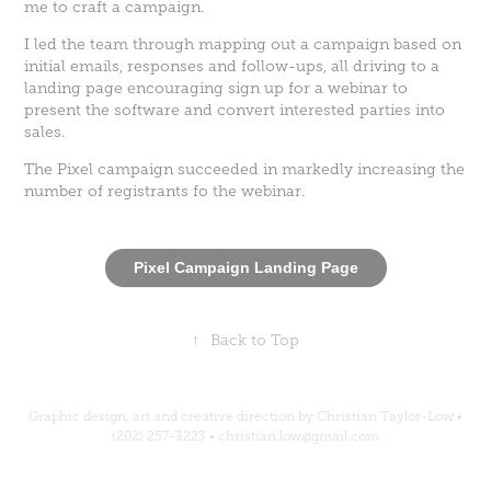
me to craft a campaign.
I led the team through mapping out a campaign based on
initial emails, responses and follow-ups, all driving to a
landing page encouraging sign up for a webinar to
present the software and convert interested parties into
sales.
The Pixel campaign succeeded in markedly increasing the
number of registrants fo the webinar.
Pixel Campaign Landing Page
↑
Back to Top
Graphic design, art and creative direction by Christian Taylor-Low •
(202) 257-3223 • christian.low@gmail.com