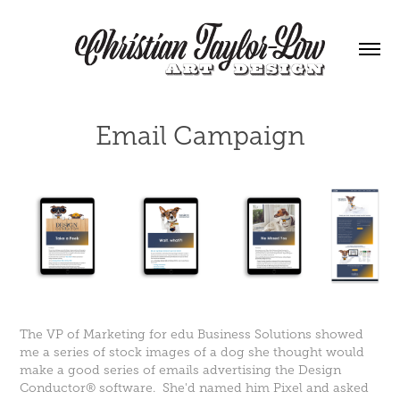
Email Campaign
The VP of Marketing for edu Business Solutions showed
me a series of stock images of a dog she thought would
make a good series of emails advertising the Design
Conductor® software. She'd named him Pixel and asked