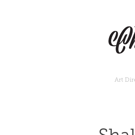
Art Dir