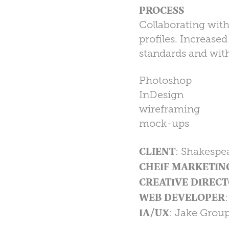
PROCESS
Collaborating with
profiles. Increase
standards and wit
Photoshop
InDesign
wireframing
mock-ups
CLIENT
: Shakespe
CHEIF MARKETIN
CREATIVE DIRECT
WEB DEVELOPER
IA/UX
: Jake Grou