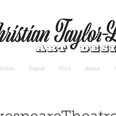
ection
Digital
Print
About