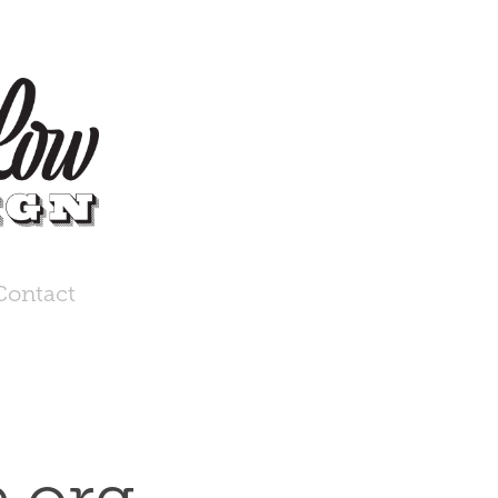
Contact