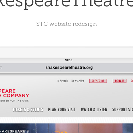
kespeareTheatre
STC website redesign