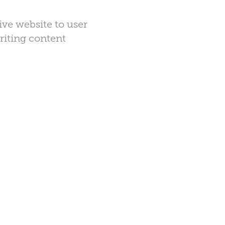
ive website to user
writing content