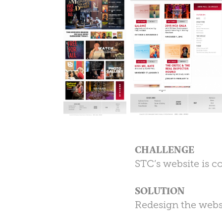
CHALLENGE
STC’s website is c
SOLUTION
Redesign the webs