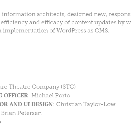
 information architects, designed new, respons
d efficiency and efficacy of content updates by 
h implementation of WordPress as CMS.
are Theatre Company (STC)
G OFFICER
: Michael Porto
OR AND UI DESIGN
: Christian Taylor-Low
: Brien Petersen
p