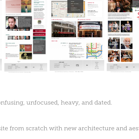
onfusing, unfocused, heavy, and dated.
ite from scratch with new architecture and aes