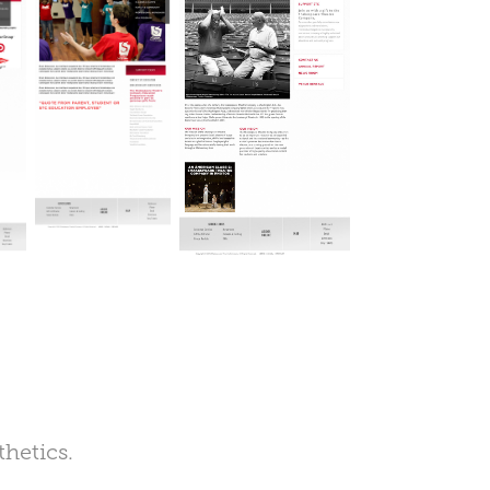
thetics.